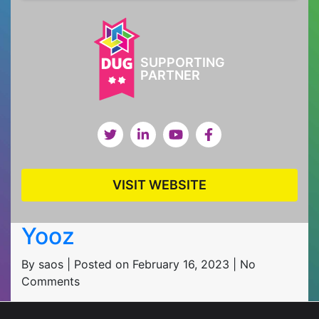
SUPPORTING
PARTNER
VISIT WEBSITE
Yooz
By saos | Posted on February 16, 2023 | No
Comments