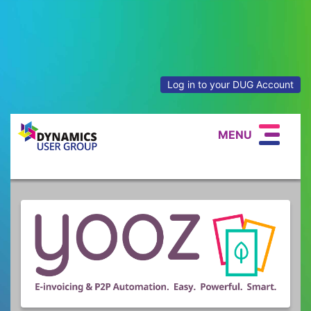
Log in to your DUG Account
MENU