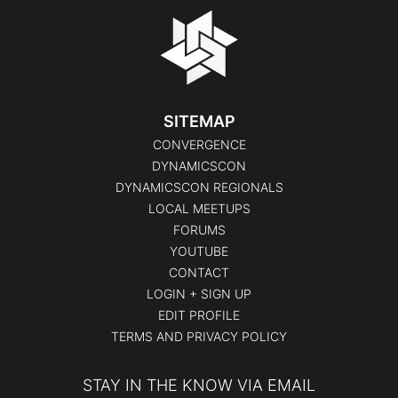
SITEMAP
CONVERGENCE
DYNAMICSCON
DYNAMICSCON REGIONALS
LOCAL MEETUPS
FORUMS
YOUTUBE
CONTACT
LOGIN + SIGN UP
EDIT PROFILE
TERMS AND PRIVACY POLICY
STAY IN THE KNOW VIA EMAIL