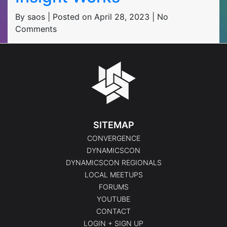
By saos | Posted on April 28, 2023 | No
Comments
SITEMAP
CONVERGENCE
DYNAMICSCON
DYNAMICSCON REGIONALS
LOCAL MEETUPS
FORUMS
YOUTUBE
CONTACT
LOGIN + SIGN UP