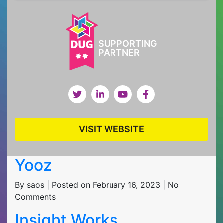
SUPPORTING
PARTNER
VISIT WEBSITE
Yooz
By saos | Posted on February 16, 2023 | No
Comments
Insight Works