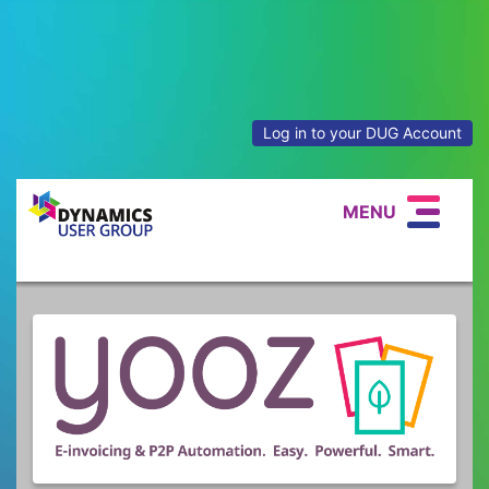
Log in to your DUG Account
MENU