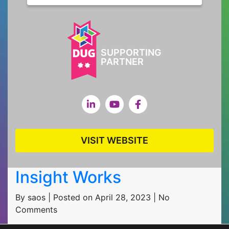
SUPPORTING
PARTNER
VISIT WEBSITE
Insight Works
By saos | Posted on April 28, 2023 | No
Comments