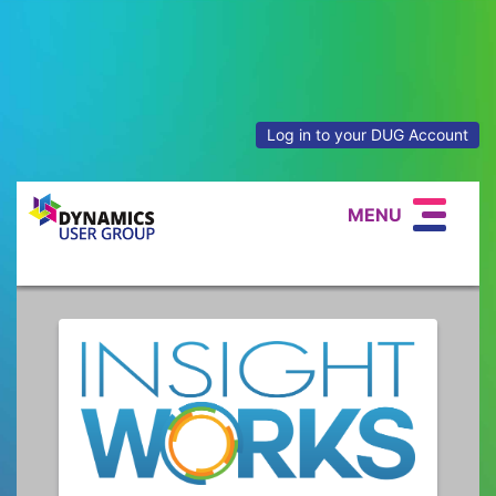
Log in to your DUG Account
MENU