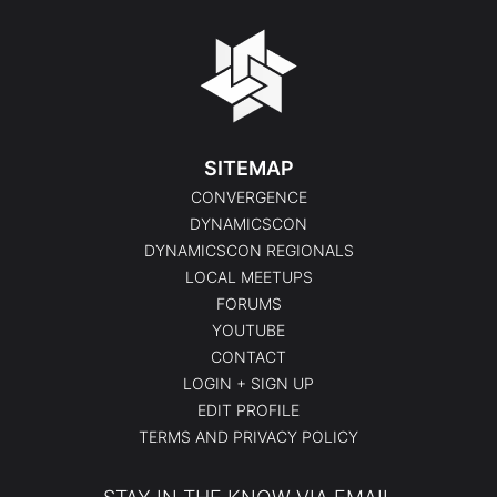
SITEMAP
CONVERGENCE
DYNAMICSCON
DYNAMICSCON REGIONALS
LOCAL MEETUPS
FORUMS
YOUTUBE
CONTACT
LOGIN + SIGN UP
EDIT PROFILE
TERMS AND PRIVACY POLICY