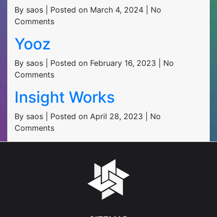
By saos | Posted on March 4, 2024 | No
Comments
Yooz
By saos | Posted on February 16, 2023 | No
Comments
Insight Works
By saos | Posted on April 28, 2023 | No
Comments