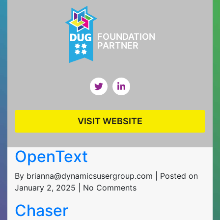
FOUNDATION
PARTNER
VISIT WEBSITE
OpenText
By brianna@dynamicsusergroup.com | Posted on
January 2, 2025 | No Comments
Chaser