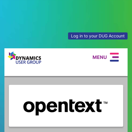
Log in to your DUG Account
MENU