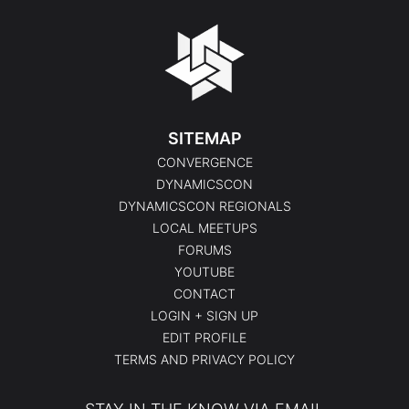
SITEMAP
CONVERGENCE
DYNAMICSCON
DYNAMICSCON REGIONALS
LOCAL MEETUPS
FORUMS
YOUTUBE
CONTACT
LOGIN + SIGN UP
EDIT PROFILE
TERMS AND PRIVACY POLICY