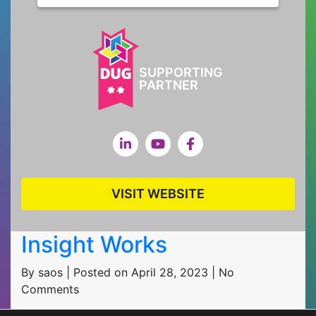
SUPPORTING
PARTNER
VISIT WEBSITE
Insight Works
By saos | Posted on April 28, 2023 | No
Comments