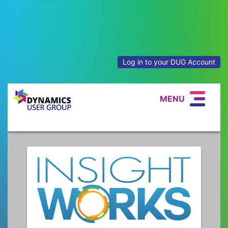
Log in to your DUG Account
MENU