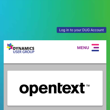
Log in to your DUG Account
MENU