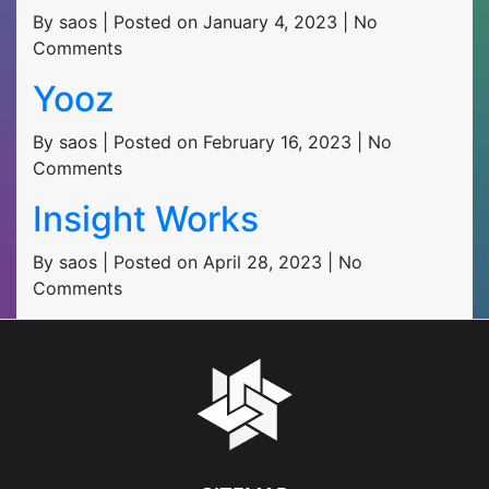
By saos | Posted on January 4, 2023 | No
Comments
Yooz
By saos | Posted on February 16, 2023 | No
Comments
Insight Works
By saos | Posted on April 28, 2023 | No
Comments