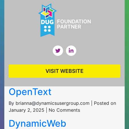
FOUNDATION
PARTNER
VISIT WEBSITE
OpenText
By brianna@dynamicsusergroup.com | Posted on
January 2, 2025 | No Comments
DynamicWeb