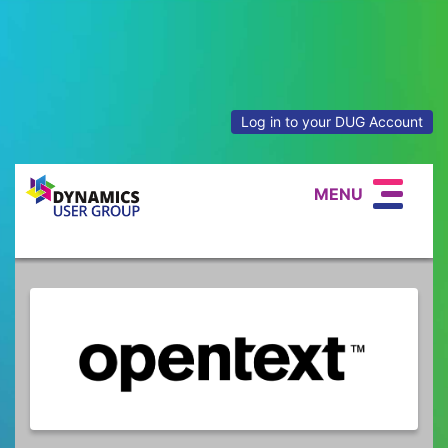
Log in to your DUG Account
MENU