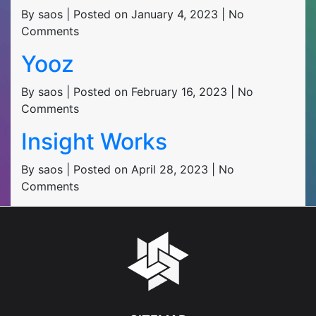
By saos | Posted on January 4, 2023 | No
Comments
Yooz
By saos | Posted on February 16, 2023 | No
Comments
Insight Works
By saos | Posted on April 28, 2023 | No
Comments