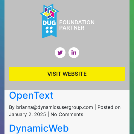
FOUNDATION
PARTNER
VISIT WEBSITE
OpenText
By brianna@dynamicsusergroup.com | Posted on
January 2, 2025 | No Comments
DynamicWeb