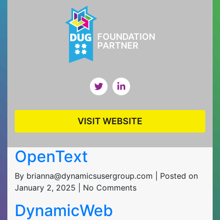
FOUNDATION
PARTNER
VISIT WEBSITE
OpenText
By brianna@dynamicsusergroup.com | Posted on
January 2, 2025 | No Comments
DynamicWeb