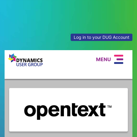
Log in to your DUG Account
MENU