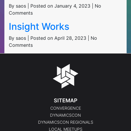
By saos | Posted on January 4, 2023 | No
Comments
Insight Works
By saos | Posted on April 28, 2023 | No
Comments
SITEMAP
CONVERGENCE
DYNAMICSCON
DYNAMICSCON REGIONALS
LOCAL MEETUPS