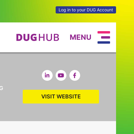
Log in to your DUG Account
MENU
G
VISIT WEBSITE