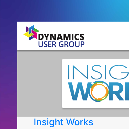
Insight Works