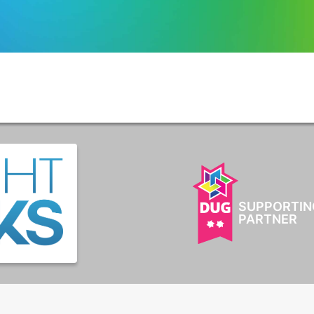
SUPPORTIN
PARTNER