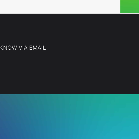
 KNOW VIA EMAIL