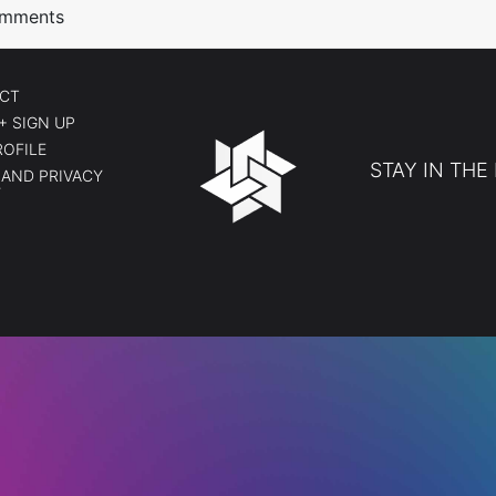
Comments
CT
+ SIGN UP
ROFILE
STAY IN THE
AND PRIVACY
Y