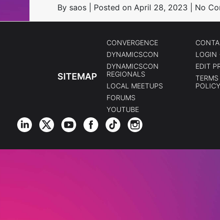
By saos | Posted on April 28, 2023 | No 
CONVERGENCE
CONTA
DYNAMICSCON
LOGIN 
DYNAMICSCON
EDIT P
REGIONALS
SITEMAP
TERMS 
LOCAL MEETUPS
POLIC
FORUMS
YOUTUBE