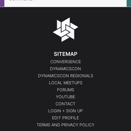
SITEMAP
CONVERGENCE
DYNAMICSCON
DYNAMICSCON REGIONALS
LOCAL MEETUPS
FORUMS
YOUTUBE
CONTACT
LOGIN + SIGN UP
EDIT PROFILE
TERMS AND PRIVACY POLICY