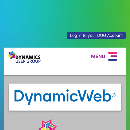
Log in to your DUG Account
MENU