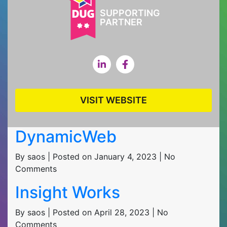
SUPPORTING
PARTNER
VISIT WEBSITE
DynamicWeb
By saos | Posted on January 4, 2023 | No
Comments
Insight Works
By saos | Posted on April 28, 2023 | No
Comments