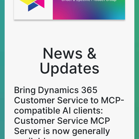
News &
Updates
Bring Dynamics 365
Customer Service to MCP-
compatible AI clients:
Customer Service MCP
Server is now generally