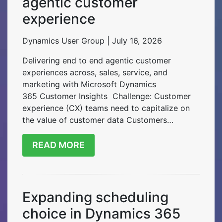
agentic customer
experience
Dynamics User Group | July 16, 2026
Delivering end to end agentic customer
experiences across, sales, service, and
marketing with Microsoft Dynamics
365 Customer Insights Challenge: Customer
experience (CX) teams need to capitalize on
the value of customer data Customers…
READ MORE
Expanding scheduling
choice in Dynamics 365