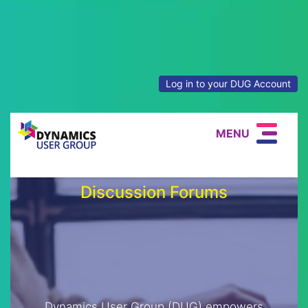
Log in to your DUG Account
MENU
Discussion Forums
Dynamics User Group (DUG) empowers