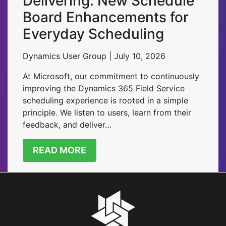
Delivering: New Schedule
Board Enhancements for
Everyday Scheduling
Dynamics User Group | July 10, 2026
At Microsoft, our commitment to continuously
improving the Dynamics 365 Field Service
scheduling experience is rooted in a simple
principle. We listen to users, learn from their
feedback, and deliver…
READ MORE