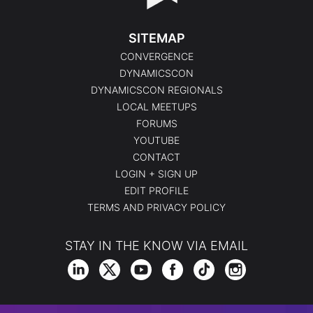
SITEMAP
CONVERGENCE
DYNAMICSCON
DYNAMICSCON REGIONALS
LOCAL MEETUPS
FORUMS
YOUTUBE
CONTACT
LOGIN + SIGN UP
EDIT PROFILE
TERMS AND PRIVACY POLICY
STAY IN THE KNOW VIA EMAIL