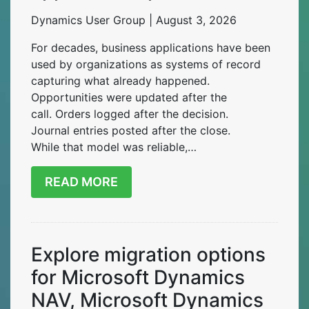
Dynamics User Group | August 3, 2026
For decades, business applications have been
used by organizations as systems of record
capturing what already happened.
Opportunities were updated after the
call. Orders logged after the decision.
Journal entries posted after the close.
While that model was reliable,…
READ MORE
Explore migration options
for Microsoft Dynamics
NAV, Microsoft Dynamics