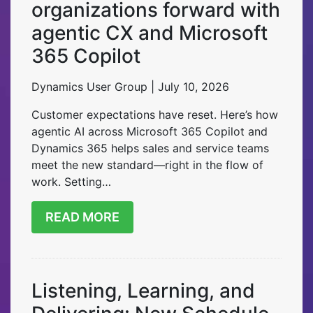
organizations forward with
agentic CX and Microsoft
365 Copilot
Dynamics User Group | July 10, 2026
Customer expectations have reset. Here’s how
agentic AI across Microsoft 365 Copilot and
Dynamics 365 helps sales and service teams
meet the new standard—right in the flow of
work. Setting…
READ MORE
Listening, Learning, and