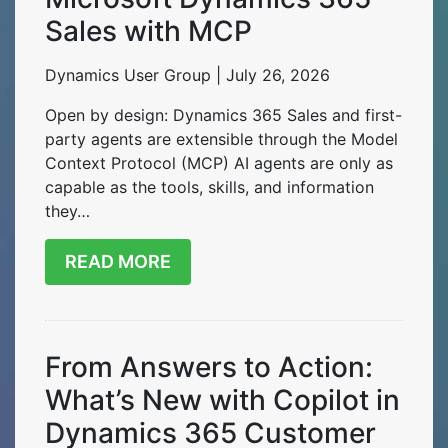
Sales with MCP
Dynamics User Group | July 26, 2026
Open by design: Dynamics 365 Sales and first-
party agents are extensible through the Model
Context Protocol (MCP) AI agents are only as
capable as the tools, skills, and information
they…
READ MORE
From Answers to Action:
What’s New with Copilot in
Dynamics 365 Customer