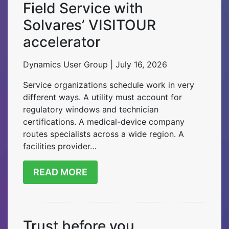
Field Service with
Solvares’ VISITOUR
accelerator
Dynamics User Group | July 16, 2026
Service organizations schedule work in very
different ways. A utility must account for
regulatory windows and technician
certifications. A medical-device company
routes specialists across a wide region. A
facilities provider…
READ MORE
Trust before you