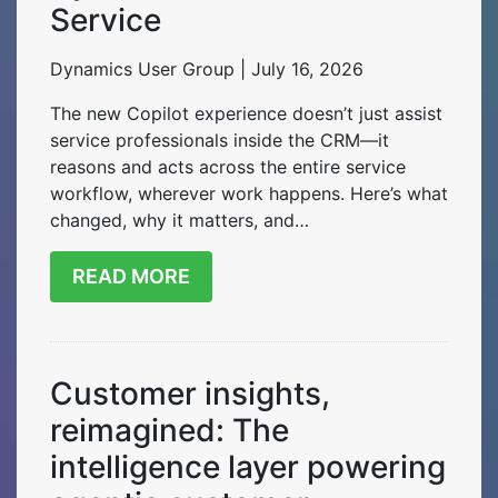
Service
Dynamics User Group | July 16, 2026
The new Copilot experience doesn’t just assist
service professionals inside the CRM—it
reasons and acts across the entire service
workflow, wherever work happens. Here’s what
changed, why it matters, and…
READ MORE
Customer insights,
reimagined: The
intelligence layer powering