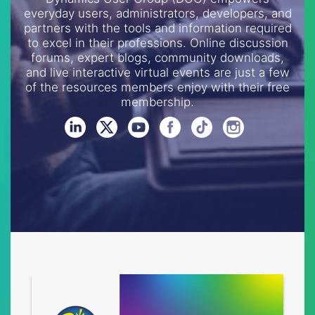
everyday users, administrators, developers, and
partners with the tools and information required
to excel in their professions. Online discussion
forums, expert blogs, community downloads,
and live interactive virtual events are just a few
of the resources members enjoy with their free
membership.