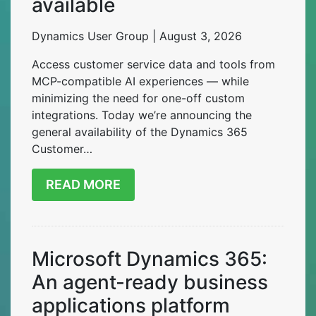
available
Dynamics User Group | August 3, 2026
Access customer service data and tools from
MCP-compatible AI experiences — while
minimizing the need for one-off custom
integrations. Today we’re announcing the
general availability of the Dynamics 365
Customer…
READ MORE
Microsoft Dynamics 365:
An agent-ready business
applications platform