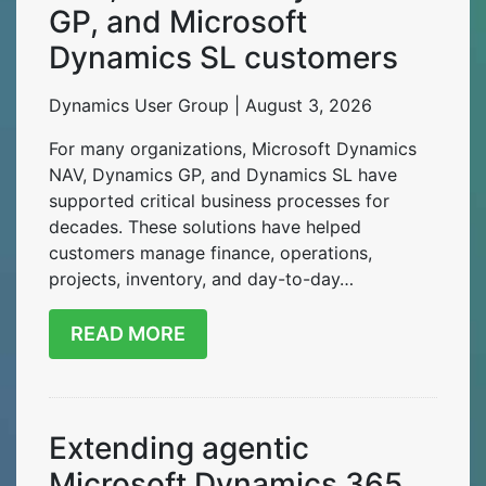
GP, and Microsoft
Dynamics SL customers
Dynamics User Group | August 3, 2026
For many organizations, Microsoft Dynamics
NAV, Dynamics GP, and Dynamics SL have
supported critical business processes for
decades. These solutions have helped
customers manage finance, operations,
projects, inventory, and day-to-day…
READ MORE
Extending agentic
Microsoft Dynamics 365