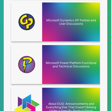
Microsoft Dynamics GP Partner and
Click to access
User Discussions
Microsoft Power Platform Functional
Click to access
and Technical Discussions
About DUG: Announcements and
Click to access
Everything Else That Doesn’t Belong
Under a Specific Product Group