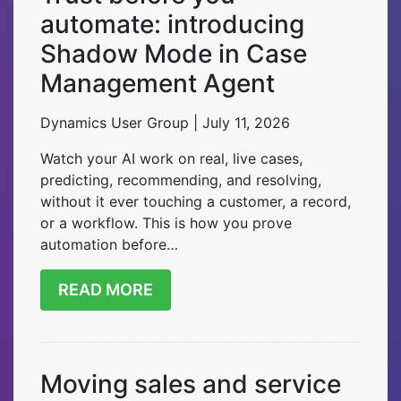
automate: introducing
Shadow Mode in Case
Management Agent
Dynamics User Group | July 11, 2026
Watch your AI work on real, live cases,
predicting, recommending, and resolving,
without it ever touching a customer, a record,
or a workflow. This is how you prove
automation before…
READ MORE
Moving sales and service