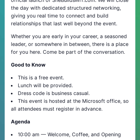
the day with dedicated structured networking,
giving you real time to connect and build
relationships that last well beyond the event.
Whether you are early in your career, a seasoned
leader, or somewhere in between, there is a place
for you here. Come be part of the conversation.
Good to Know
This is a free event.
Lunch will be provided.
Dress code is business casual.
This event is hosted at the Microsoft office, so
all attendees must register in advance.
Agenda
10:00 am — Welcome, Coffee, and Opening