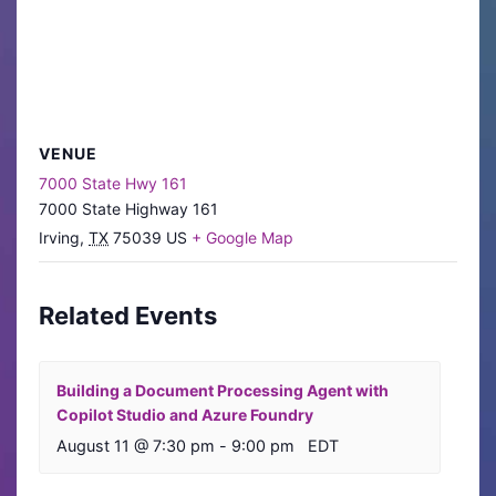
VENUE
7000 State Hwy 161
7000 State Highway 161
Irving
,
TX
75039
US
+ Google Map
Related Events
Building a Document Processing Agent with
Copilot Studio and Azure Foundry
August 11 @ 7:30 pm
-
9:00 pm
EDT