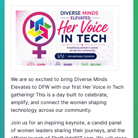
We are so excited to bring Diverse Minds
Elevates to DFW with our first Her Voice in Tech
gathering! This is a day built to celebrate,
amplify, and connect the women shaping
technology across our community.
Join us for an inspiring keynote, a candid panel
of women leaders sharing their journeys, and the
official launch of SheBuildsWIT.com. We will close