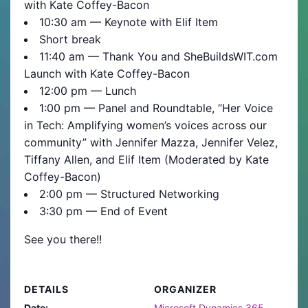
with Kate Coffey-Bacon
10:30 am — Keynote with Elif Item
Short break
11:40 am — Thank You and SheBuildsWIT.com
Launch with Kate Coffey-Bacon
12:00 pm — Lunch
1:00 pm — Panel and Roundtable, “Her Voice
in Tech: Amplifying women’s voices across our
community” with Jennifer Mazza, Jennifer Velez,
Tiffany Allen, and Elif Item (Moderated by Kate
Coffey-Bacon)
2:00 pm — Structured Networking
3:30 pm — End of Event
See you there!!
DETAILS
ORGANIZER
Date:
Microsoft Dynamics 365