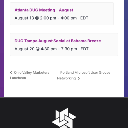
Atlanta DUG Meeting – August
August 13 @ 2:00 pm
-
4:00 pm
EDT
DUG Tampa August Social at Bahama Breeze
August 20 @ 4:30 pm
-
7:30 pm
EDT
Portland Microsoft User Groups
Ohio Valley Marketers
Luncheon
Networking