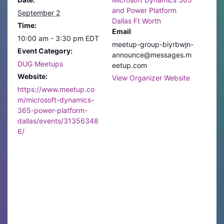
and Power Platform
September 2
Dallas Ft Worth
Time:
Email
10:00 am - 3:30 pm
EDT
meetup-group-biyrbwjn-
Event Category:
announce@messages.m
DUG Meetups
eetup.com
Website:
View Organizer Website
https://www.meetup.co
m/microsoft-dynamics-
365-power-platform-
dallas/events/31356348
6/