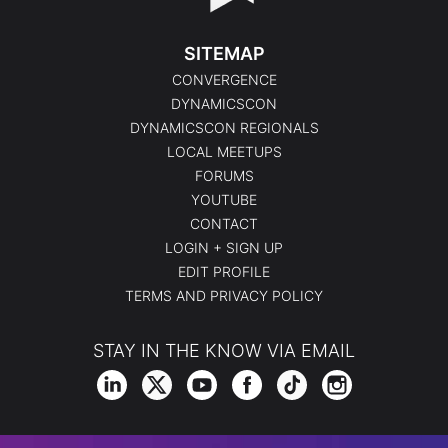
SITEMAP
CONVERGENCE
DYNAMICSCON
DYNAMICSCON REGIONALS
LOCAL MEETUPS
FORUMS
YOUTUBE
CONTACT
LOGIN + SIGN UP
EDIT PROFILE
TERMS AND PRIVACY POLICY
STAY IN THE KNOW VIA EMAIL