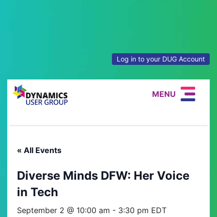
Log in to your DUG Account
MENU
« All Events
Diverse Minds DFW: Her Voice
in Tech
September 2 @ 10:00 am
-
3:30 pm
EDT