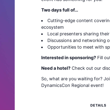
Two days full of…
Cutting-edge content covering
ecosystem
Local presenters sharing their
Discussions and networking ov
Opportunities to meet with sp
Interested in sponsoring?
Fill o
Need a hotel?
Check out our disc
So, what are you waiting for? Joi
DynamicsCon Regional event!
DETAILS