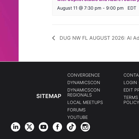
August 11 @ 7:30 pm
-
9:00 pm
EDT
DUG NW FL AUGUST 2026: AI Ado
CONVERGENCE
CONTA
DYNAMICSCON
LOGIN 
DYNAMICSCON
EDIT P
REGIONALS
SITEMAP
TERMS 
LOCAL MEETUPS
POLIC
FORUMS
YOUTUBE