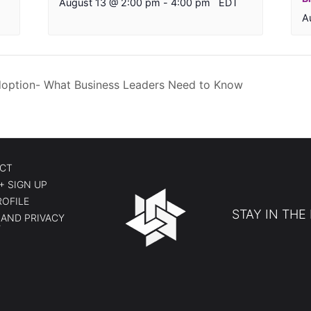
August 13 @ 2:00 pm
-
4:00 pm
EDT
A
ption- What Business Leaders Need to Know
CT
+ SIGN UP
ROFILE
STAY IN THE
AND PRIVACY
Y