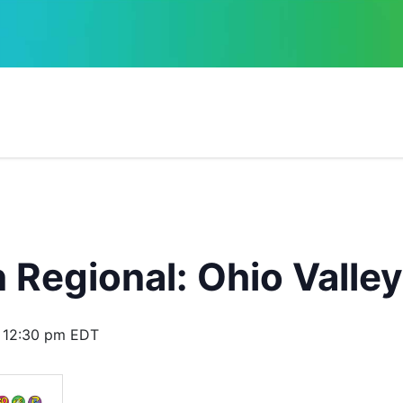
Regional: Ohio Valley
 12:30 pm
EDT