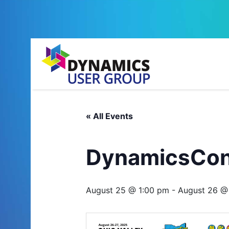
« All Events
DynamicsCon 
August 25 @ 1:00 pm
-
August 26 @