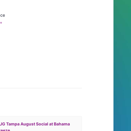
ace
+
UG Tampa August Social at Bahama
reeze