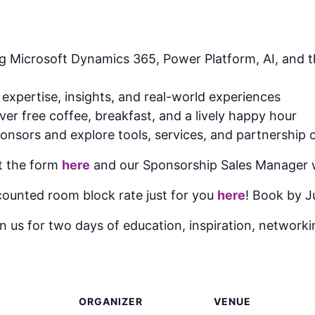
 Microsoft Dynamics 365, Power Platform, AI, and th
 expertise, insights, and real-world experiences
er free coffee, breakfast, and a lively happy hour
onsors and explore tools, services, and partnership 
ut the form
here
and our Sponsorship Sales Manager wi
ounted room block rate just for you
here
! Book by J
n us for two days of education, inspiration, networkin
ORGANIZER
VENUE