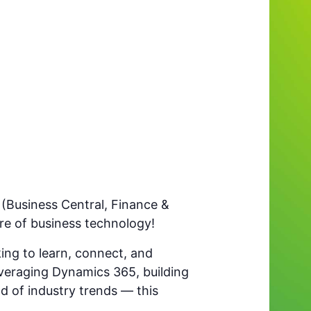
(Business Central, Finance &
e of business technology!
ing to learn, connect, and
everaging Dynamics 365, building
ad of industry trends — this