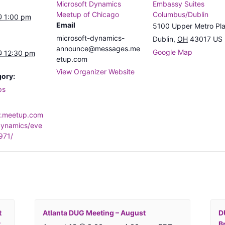
Microsoft Dynamics
Embassy Suites
Meetup of Chicago
Columbus/Dublin
@ 1:00 pm
Email
5100 Upper Metro Pl
microsoft-dynamics-
Dublin
,
OH
43017
US
announce@messages.me
Google Map
@ 12:30 pm
etup.com
View Organizer Website
gory:
ps
w.meetup.com
dynamics/eve
971/
t
Atlanta DUG Meeting – August
D
y
B