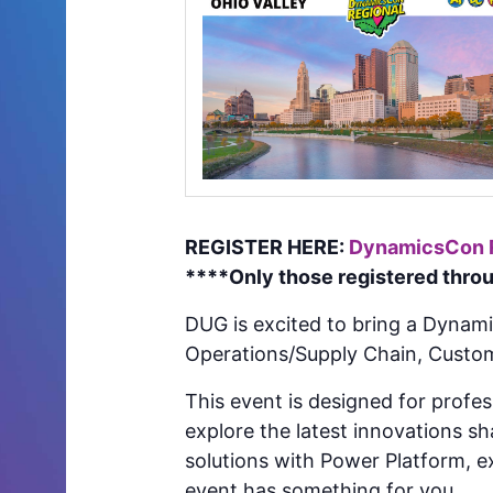
REGISTER HERE:
DynamicsCon Re
****Only those registered throug
DUG is excited to bring a Dynam
Operations/Supply Chain, Custo
This event is designed for profe
explore the latest innovations s
solutions with Power Platform, ex
event has something for you.