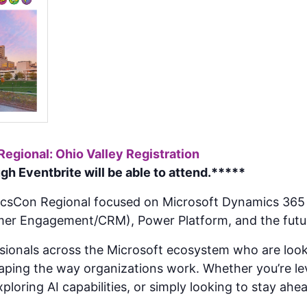
gional: Ohio Valley Registration
h Eventbrite will be able to attend.*****
icsCon Regional focused on Microsoft Dynamics 365 
mer Engagement/CRM), Power Platform, and the futur
ssionals across the Microsoft ecosystem who are look
haping the way organizations work. Whether you’re l
ploring AI capabilities, or simply looking to stay ahe