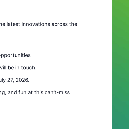
e latest innovations across the
opportunities
ll be in touch.
uly 27, 2026.
g, and fun at this can’t-miss