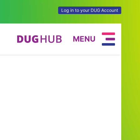
Log in to your DUG Account
MENU