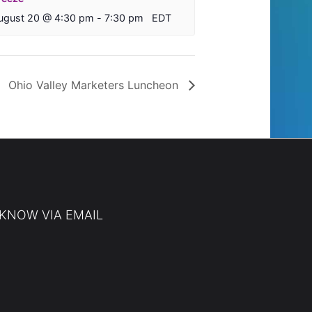
ugust 20 @ 4:30 pm
-
7:30 pm
EDT
Ohio Valley Marketers Luncheon
 KNOW VIA EMAIL