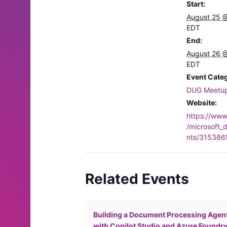
Start:
August 25 
EDT
End:
August 26 
EDT
Event Cate
DUG Meetu
Website:
https://ww
/microsoft_
nts/315386
Related Events
Building a Document Processing Agen
with Copilot Studio and Azure Foundr