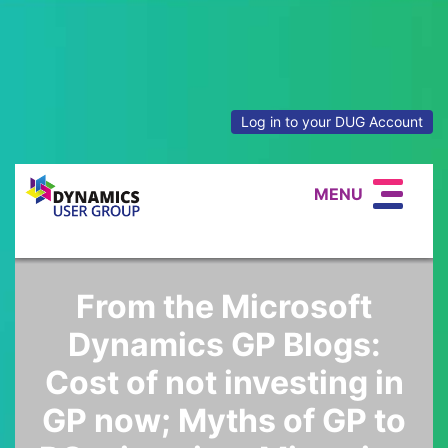
Log in to your DUG Account
MENU
From the Microsoft
Dynamics GP Blogs:
Cost of not investing in
GP now; Myths of GP to