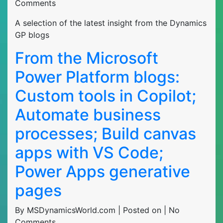
Comments
A selection of the latest insight from the Dynamics
GP blogs
From the Microsoft
Power Platform blogs:
Custom tools in Copilot;
Automate business
processes; Build canvas
apps with VS Code;
Power Apps generative
pages
By MSDynamicsWorld.com | Posted on | No
Comments