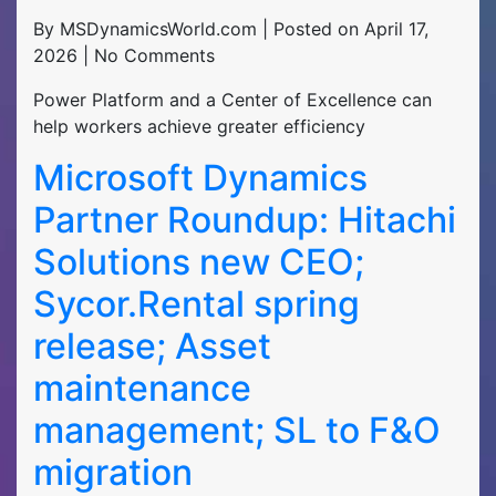
By MSDynamicsWorld.com | Posted on April 17,
2026 | No Comments
Power Platform and a Center of Excellence can
help workers achieve greater efficiency
Microsoft Dynamics
Partner Roundup: Hitachi
Solutions new CEO;
Sycor.Rental spring
release; Asset
maintenance
management; SL to F&O
migration