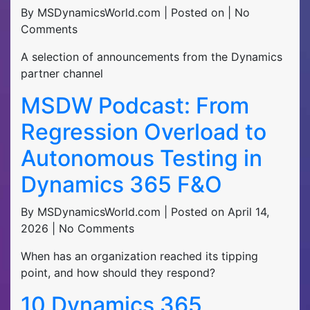
By MSDynamicsWorld.com | Posted on | No
Comments
A selection of announcements from the Dynamics
partner channel
MSDW Podcast: From
Regression Overload to
Autonomous Testing in
Dynamics 365 F&O
By MSDynamicsWorld.com | Posted on April 14,
2026 | No Comments
When has an organization reached its tipping
point, and how should they respond?
10 Dynamics 365