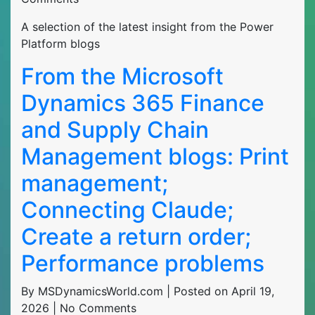
A selection of the latest insight from the Power
Platform blogs
From the Microsoft
Dynamics 365 Finance
and Supply Chain
Management blogs: Print
management;
Connecting Claude;
Create a return order;
Performance problems
By MSDynamicsWorld.com | Posted on April 19,
2026 | No Comments