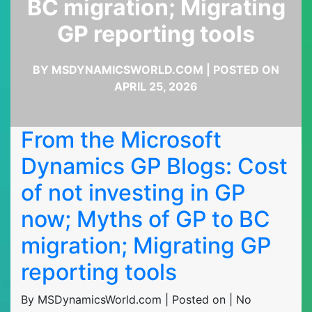
BC migration; Migrating
GP reporting tools
BY MSDYNAMICSWORLD.COM | POSTED ON
APRIL 25, 2026
From the Microsoft
Dynamics GP Blogs: Cost
of not investing in GP
now; Myths of GP to BC
migration; Migrating GP
reporting tools
By MSDynamicsWorld.com | Posted on | No