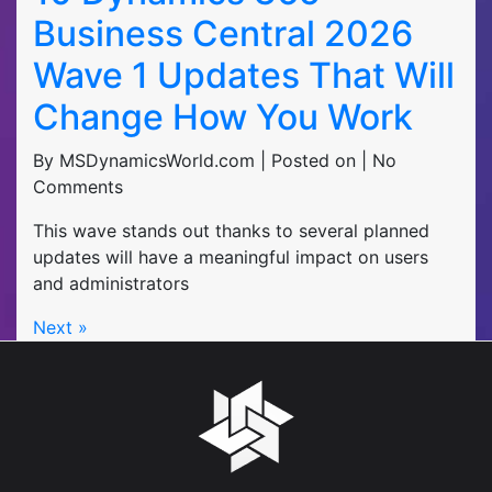
Business Central 2026
Wave 1 Updates That Will
Change How You Work
By MSDynamicsWorld.com | Posted on | No
Comments
This wave stands out thanks to several planned
updates will have a meaningful impact on users
and administrators
Next »