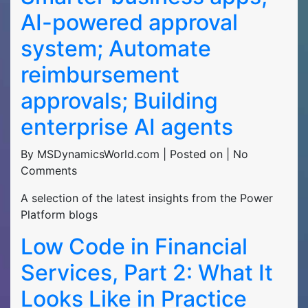
AI-powered approval
system; Automate
reimbursement
approvals; Building
enterprise AI agents
By MSDynamicsWorld.com | Posted on | No
Comments
A selection of the latest insights from the Power
Platform blogs
Low Code in Financial
Services, Part 2: What It
Looks Like in Practice