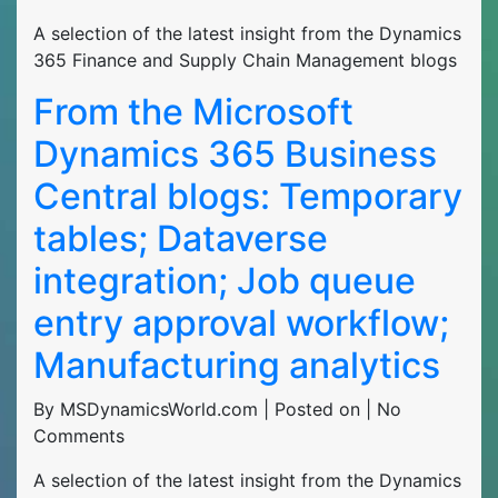
A selection of the latest insight from the Dynamics
365 Finance and Supply Chain Management blogs
From the Microsoft
Dynamics 365 Business
Central blogs: Temporary
tables; Dataverse
integration; Job queue
entry approval workflow;
Manufacturing analytics
By MSDynamicsWorld.com | Posted on | No
Comments
A selection of the latest insight from the Dynamics