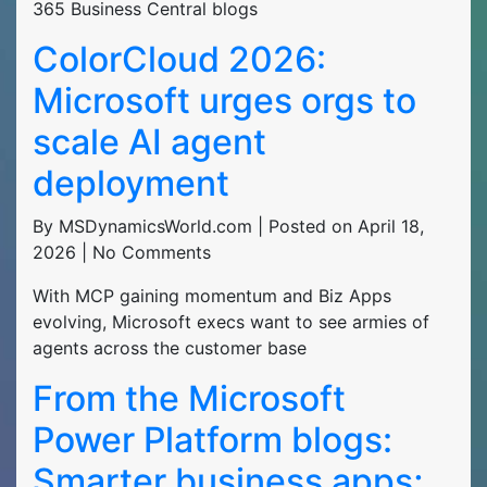
365 Business Central blogs
ColorCloud 2026:
Microsoft urges orgs to
scale AI agent
deployment
By MSDynamicsWorld.com | Posted on April 18,
2026 | No Comments
With MCP gaining momentum and Biz Apps
evolving, Microsoft execs want to see armies of
agents across the customer base
From the Microsoft
Power Platform blogs:
Smarter business apps;