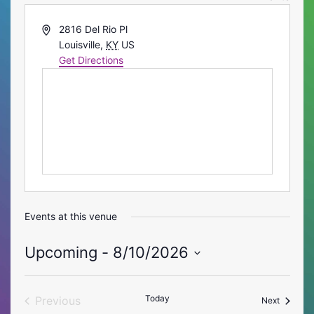
Address
2816 Del Rio Pl
Louisville
,
KY
US
Get Directions
Events at this venue
Upcoming
 - 
8/10/2026
Select
date.
Today
Previous
Events
Next