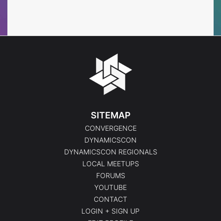
Events
SITEMAP
CONVERGENCE
DYNAMICSCON
DYNAMICSCON REGIONALS
LOCAL MEETUPS
FORUMS
YOUTUBE
CONTACT
LOGIN + SIGN UP